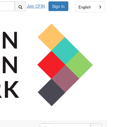
Join CFIN
Sign In
English