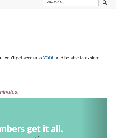
, you'll get access to
YODL
and be able to explore
minutes.
Next