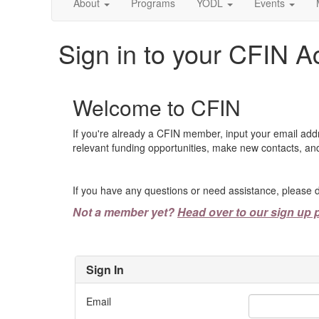
About
Programs
YODL
Events
Sign in to your CFIN A
Welcome to CFIN
If you're already a CFIN member, input your email add
relevant funding opportunities, make new contacts, and
If you have any questions or need assistance, please d
Not a member yet?
Head over to our sign up 
Sign In
Email