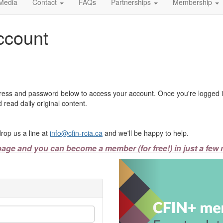
Media
Contact
FAQs
Partnerships
Membership
ccount
ress and password below to access your account. Once you're logged in
 read daily original content.
rop us a line at
info@cfin-rcia.ca
and we'll be happy to help.
page and you can become a member (for free!) in just a few 
Previous