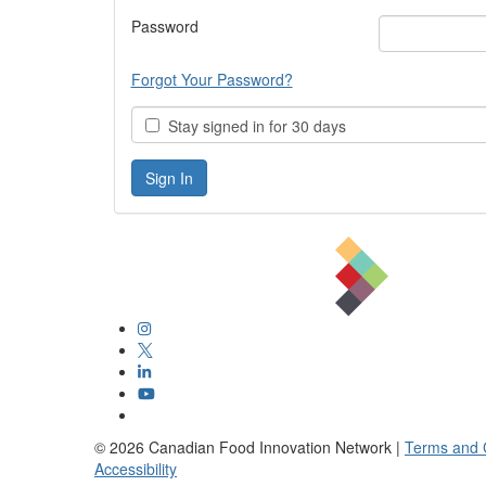
Password
Forgot Your Password?
Stay signed in for 30 days
©
2026
Canadian Food Innovation Network |
Terms and 
Accessibility