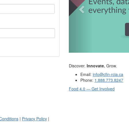
Discover.
Innovate.
Grow.
Email:
info@cfin-rcia.ca
Phone:
1.888.773.8247
Food 4.0 — Get Involved
Conditions
|
Privacy Policy
|