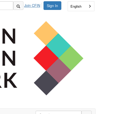
Join CFIN
Sign In
English