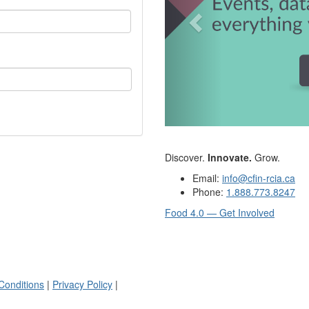
Discover.
Innovate.
Grow.
Email:
info@cfin-rcia.ca
Phone:
1.888.773.8247
Food 4.0 — Get Involved
Conditions
|
Privacy Policy
|