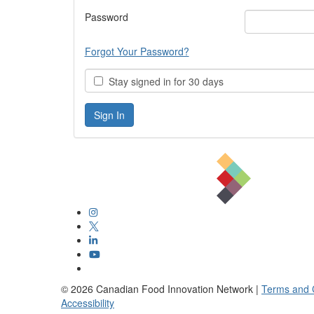
Password
Forgot Your Password?
Stay signed in for 30 days
©
2026
Canadian Food Innovation Network |
Terms and 
Accessibility