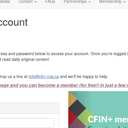
Media
Contact
FAQs
Partnerships
Membership
ccount
ress and password below to access your account. Once you're logged in
 read daily original content.
rop us a line at
info@cfin-rcia.ca
and we'll be happy to help.
page and you can become a member (for free!) in just a few 
Previous