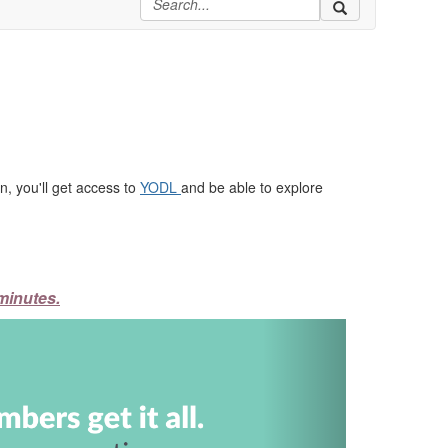
, you'll get access to
YODL
and be able to explore
minutes.
Next