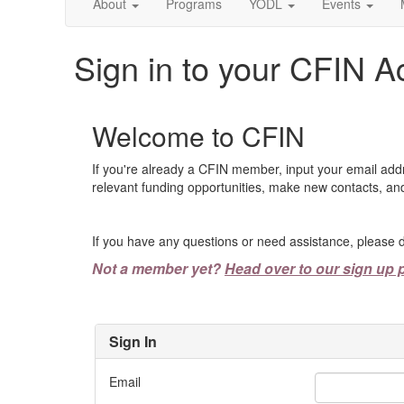
About
Programs
YODL
Events
Sign in to your CFIN A
Welcome to CFIN
If you're already a CFIN member, input your email add
relevant funding opportunities, make new contacts, and
If you have any questions or need assistance, please d
Not a member yet?
Head over to our sign up 
Sign In
Email