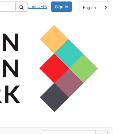
Join CFIN
Sign In
English