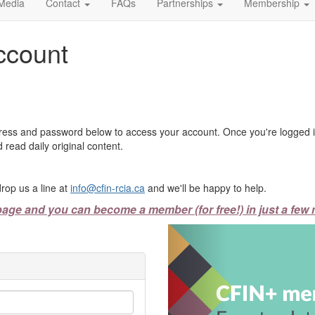
Media
Contact
FAQs
Partnerships
Membership
ccount
ress and password below to access your account. Once you're logged in
 read daily original content.
rop us a line at
info@cfin-rcia.ca
and we'll be happy to help.
page and you can become a member (for free!) in just a few 
Previous