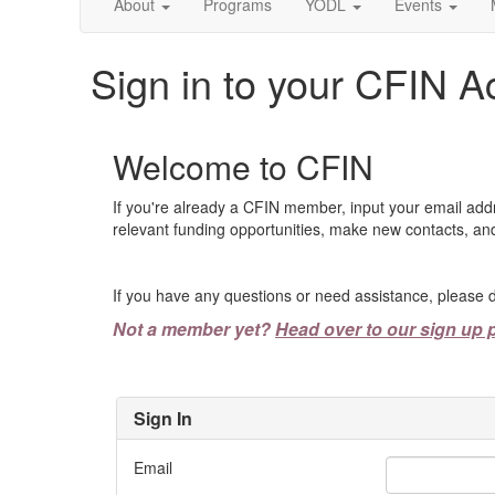
About
Programs
YODL
Events
Sign in to your CFIN A
Welcome to CFIN
If you're already a CFIN member, input your email add
relevant funding opportunities, make new contacts, and
If you have any questions or need assistance, please d
Not a member yet?
Head over to our sign up 
Sign In
Email