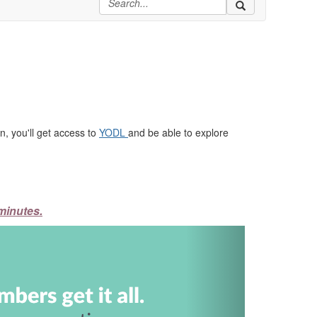
, you'll get access to
YODL
and be able to explore
minutes.
Next