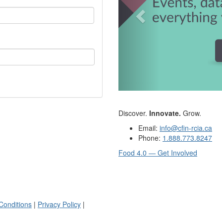
Discover.
Innovate.
Grow.
Email:
info@cfin-rcia.ca
Phone:
1.888.773.8247
Food 4.0 — Get Involved
Conditions
|
Privacy Policy
|