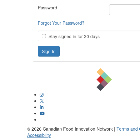
Password
Forgot Your Password?
Stay signed in for 30 days
©
2026
Canadian Food Innovation Network |
Terms and 
Accessibility