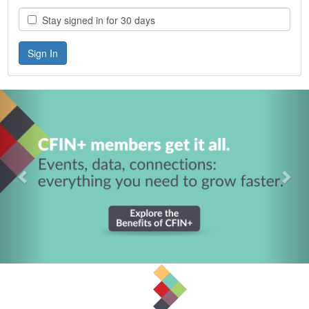
Stay signed in for 30 days
Previous
Nex