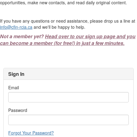
opportunities, make new contacts, and read daily original content.
If you have any questions or need assistance, please drop us a line at
info@cfin-rcia.ca
and we'll be happy to help.
Not a member yet?
Head over to our sign up page and you
can become a member (for free!) in just a few minutes.
Sign In
Email
Password
Forgot Your Password?