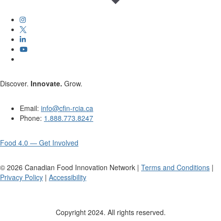
Discover.
Innovate.
Grow.
Email:
info@cfin-rcia.ca
Phone:
1.888.773.8247
Food 4.0 — Get Involved
©
2026
Canadian Food Innovation Network |
Terms and Conditions
|
Privacy Policy
|
Accessibility
Copyright 2024. All rights reserved.