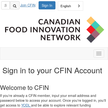
Join CFIN
Sign In
English
Toggl
naviga
Sign in to your CFIN Account
Welcome to CFIN
If you're already a CFIN member, input your email address and
password below to access your account. Once you're logged in, you'll
get access to
YODL
and be able to explore relevant funding