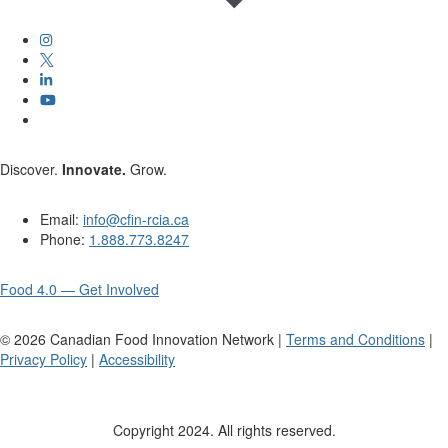
Discover.
Innovate.
Grow.
Email:
info@cfin-rcia.ca
Phone:
1.888.773.8247
Food 4.0 — Get Involved
©
2026
Canadian Food Innovation Network |
Terms and Conditions
|
Privacy Policy
|
Accessibility
Copyright 2024. All rights reserved.