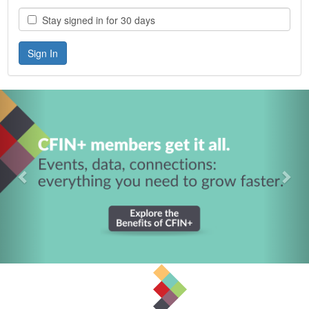
Stay signed in for 30 days
Previous
Nex