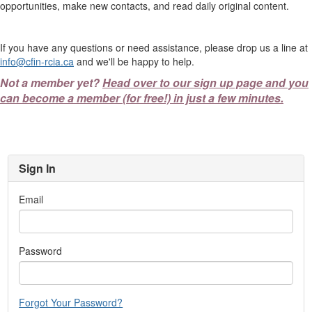
opportunities, make new contacts, and read daily original content.
If you have any questions or need assistance, please drop us a line at
info@cfin-rcia.ca
and we'll be happy to help.
Not a member yet?
Head over to our sign up page and you
can become a member (for free!) in just a few minutes.
Sign In
Email
Password
Forgot Your Password?