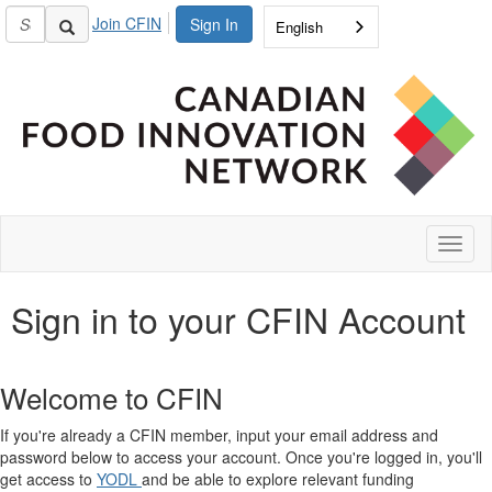
Join CFIN
Sign In
English
Toggl
naviga
Sign in to your CFIN Account
Welcome to CFIN
If you're already a CFIN member, input your email address and
password below to access your account. Once you're logged in, you'll
get access to
YODL
and be able to explore relevant funding