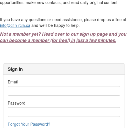
opportunities, make new contacts, and read daily original content.
If you have any questions or need assistance, please drop us a line at
info@cfin-rcia.ca
and we'll be happy to help.
Not a member yet?
Head over to our sign up page and you
can become a member (for free!) in just a few minutes.
Sign In
Email
Password
Forgot Your Password?