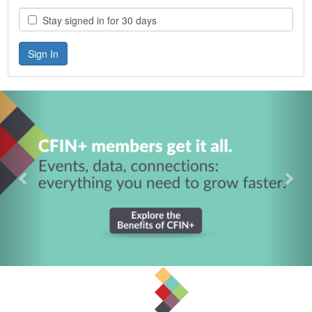
Stay signed in for 30 days
Previous
Nex