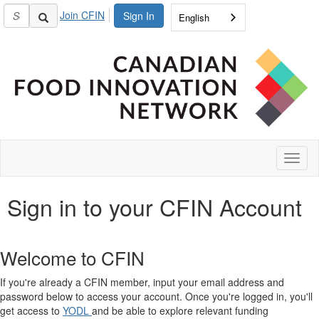
Join CFIN
Sign In
English
Toggl
naviga
Sign in to your CFIN Account
Welcome to CFIN
If you're already a CFIN member, input your email address and
password below to access your account. Once you're logged in, you'll
get access to
YODL
and be able to explore relevant funding