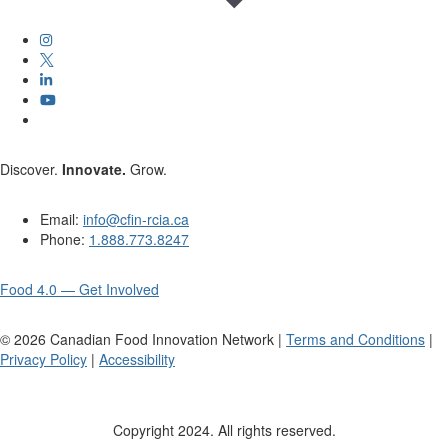
Discover.
Innovate.
Grow.
Email:
info@cfin-rcia.ca
Phone:
1.888.773.8247
Food 4.0 — Get Involved
©
2026
Canadian Food Innovation Network |
Terms and Conditions
|
Privacy Policy
|
Accessibility
Copyright 2024. All rights reserved.