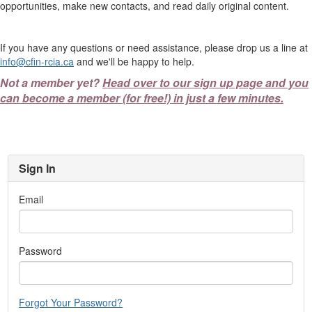
opportunities, make new contacts, and read daily original content.
If you have any questions or need assistance, please drop us a line at
info@cfin-rcia.ca
and we'll be happy to help.
Not a member yet?
Head over to our sign up page and you
can become a member (for free!) in just a few minutes.
Sign In
Email
Password
Forgot Your Password?