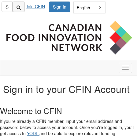
Join CFIN
Sign In
English
Toggl
naviga
Sign in to your CFIN Account
Welcome to CFIN
If you're already a CFIN member, input your email address and
password below to access your account. Once you're logged in, you'll
get access to
YODL
and be able to explore relevant funding