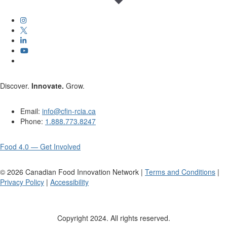
Discover.
Innovate.
Grow.
Email:
info@cfin-rcia.ca
Phone:
1.888.773.8247
Food 4.0 — Get Involved
©
2026
Canadian Food Innovation Network |
Terms and Conditions
|
Privacy Policy
|
Accessibility
Copyright 2024. All rights reserved.