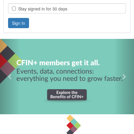
Stay signed in for 30 days
Previous
Nex