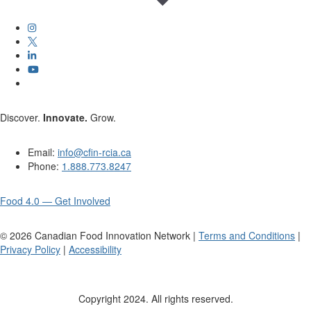
Discover.
Innovate.
Grow.
Email:
info@cfin-rcia.ca
Phone:
1.888.773.8247
Food 4.0 — Get Involved
©
2026
Canadian Food Innovation Network |
Terms and Conditions
|
Privacy Policy
|
Accessibility
Copyright 2024. All rights reserved.