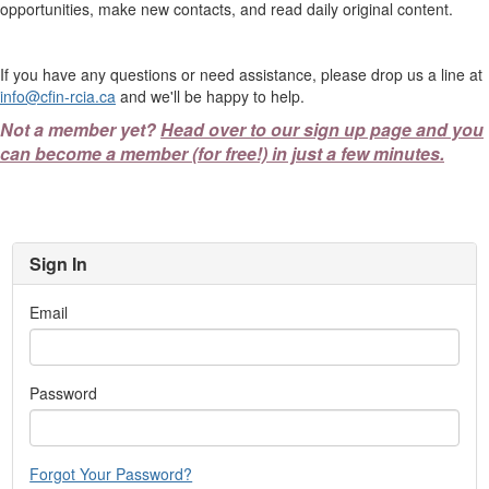
opportunities, make new contacts, and read daily original content.
If you have any questions or need assistance, please drop us a line at
info@cfin-rcia.ca
and we'll be happy to help.
Not a member yet?
Head over to our sign up page and you
can become a member (for free!) in just a few minutes.
Sign In
Email
Password
Forgot Your Password?