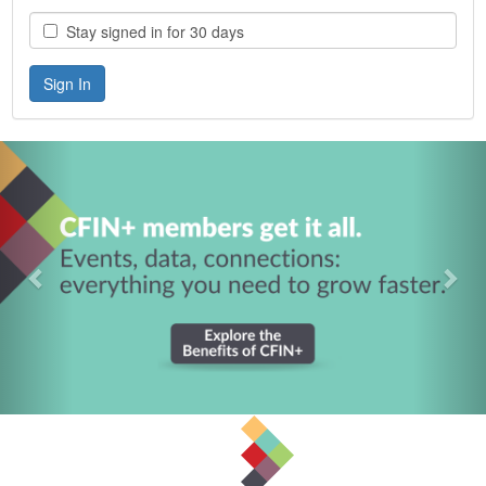
Stay signed in for 30 days
Previous
Nex