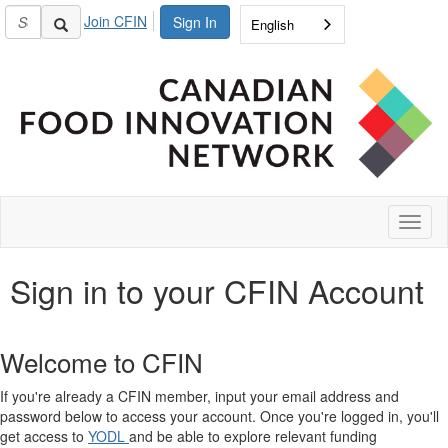
Join CFIN
Sign In
English
Toggl
naviga
Sign in to your CFIN Account
Welcome to CFIN
If you're already a CFIN member, input your email address and
password below to access your account. Once you're logged in, you'll
get access to
YODL
and be able to explore relevant funding