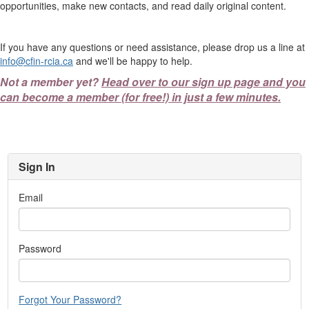
opportunities, make new contacts, and read daily original content.
If you have any questions or need assistance, please drop us a line at
info@cfin-rcia.ca
and we'll be happy to help.
Not a member yet?
Head over to our sign up page and you
can become a member (for free!) in just a few minutes.
Sign In
Email
Password
Forgot Your Password?