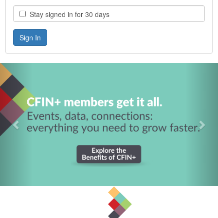
Stay signed in for 30 days
Previous
Nex