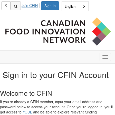
Join CFIN
Sign In
English
Toggl
naviga
Sign in to your CFIN Account
Welcome to CFIN
If you're already a CFIN member, input your email address and
password below to access your account. Once you're logged in, you'll
get access to
YODL
and be able to explore relevant funding