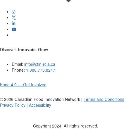
Discover.
Innovate.
Grow.
Email:
info@cfin-rcia.ca
Phone:
1.888.773.8247
Food 4.0 — Get Involved
©
2026
Canadian Food Innovation Network |
Terms and Conditions
|
Privacy Policy
|
Accessibility
Copyright 2024. All rights reserved.