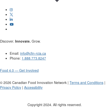
Discover.
Innovate.
Grow.
Email:
info@cfin-rcia.ca
Phone:
1.888.773.8247
Food 4.0 — Get Involved
©
2026
Canadian Food Innovation Network |
Terms and Conditions
|
Privacy Policy
|
Accessibility
Copyright 2024. All rights reserved.