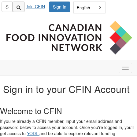
Join CFIN
Sign In
English
Toggl
naviga
Sign in to your CFIN Account
Welcome to CFIN
If you're already a CFIN member, input your email address and
password below to access your account. Once you're logged in, you'll
get access to
YODL
and be able to explore relevant funding