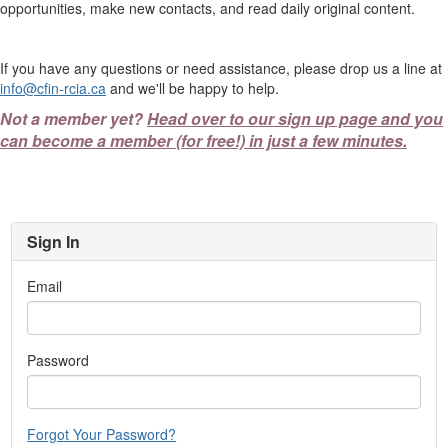
opportunities, make new contacts, and read daily original content.
If you have any questions or need assistance, please drop us a line at
info@cfin-rcia.ca
and we'll be happy to help.
Not a member yet?
Head over to our sign up page and you
can become a member (for free!) in just a few minutes.
Sign In
Email
Password
Forgot Your Password?