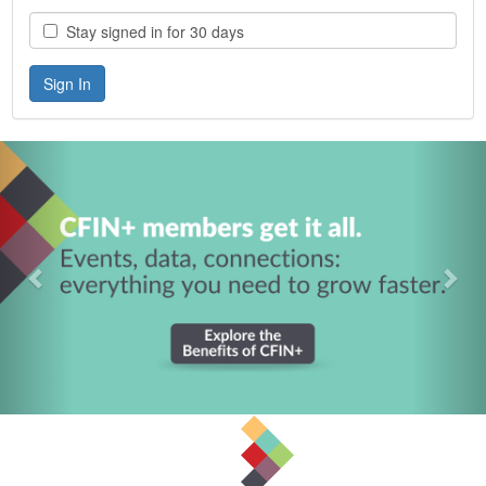
Stay signed in for 30 days
Previous
Nex