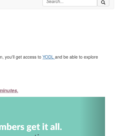
, you'll get access to
YODL
and be able to explore
minutes.
Next