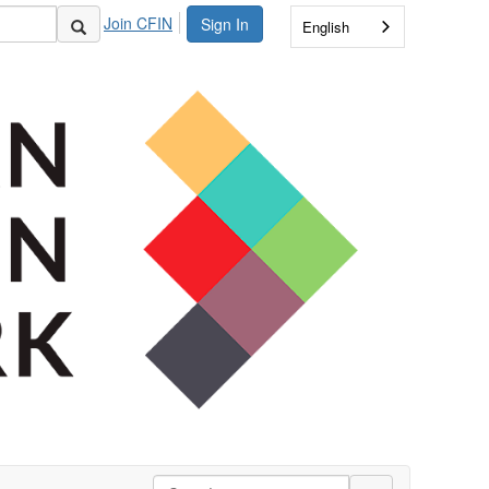
Join CFIN
Sign In
English