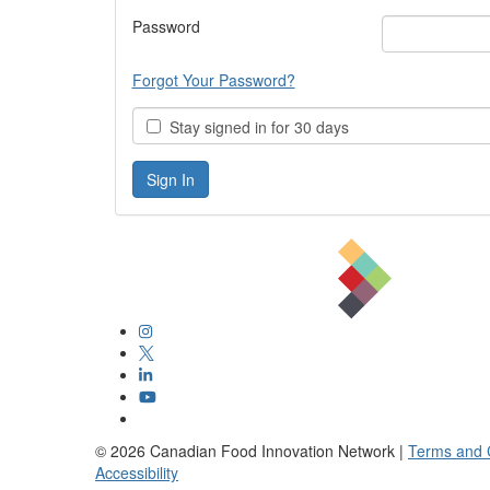
Password
Forgot Your Password?
Stay signed in for 30 days
©
2026
Canadian Food Innovation Network |
Terms and 
Accessibility