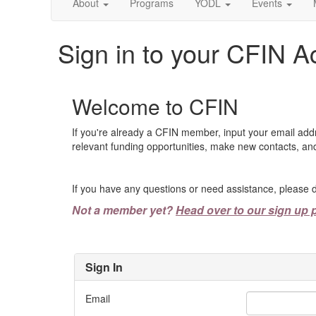
About
Programs
YODL
Events
Sign in to your CFIN A
Welcome to CFIN
If you're already a CFIN member, input your email add
relevant funding opportunities, make new contacts, and
If you have any questions or need assistance, please d
Not a member yet?
Head over to our sign up 
Sign In
Email