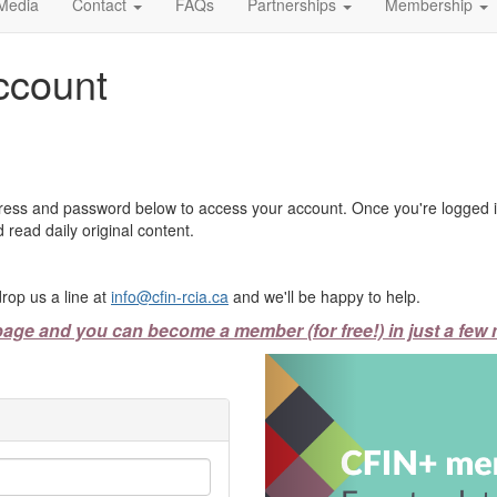
Media
Contact
FAQs
Partnerships
Membership
ccount
ress and password below to access your account. Once you're logged in
 read daily original content.
rop us a line at
info@cfin-rcia.ca
and we'll be happy to help.
page and you can become a member (for free!) in just a few 
Previous