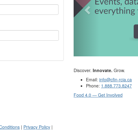
Discover.
Innovate.
Grow.
Email:
info@cfin-rcia.ca
Phone:
1.888.773.8247
Food 4.0 — Get Involved
Conditions
|
Privacy Policy
|