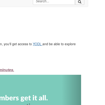
, you'll get access to
YODL
and be able to explore
minutes.
Next