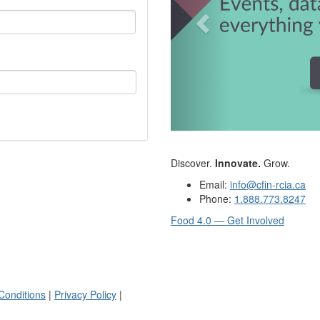
Discover.
Innovate.
Grow.
Email:
info@cfin-rcia.ca
Phone:
1.888.773.8247
Food 4.0 — Get Involved
Conditions
|
Privacy Policy
|