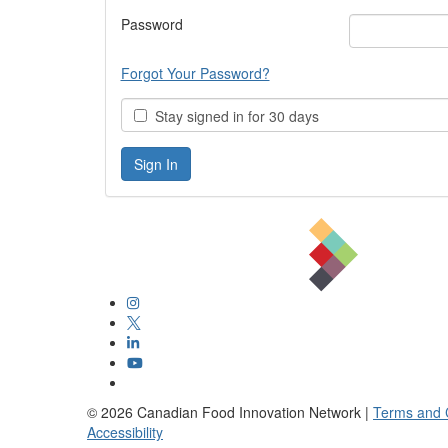
Password
Forgot Your Password?
Stay signed in for 30 days
©
2026
Canadian Food Innovation Network |
Terms and 
Accessibility