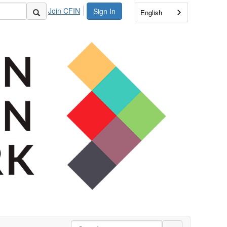
Join CFIN
Sign In
English