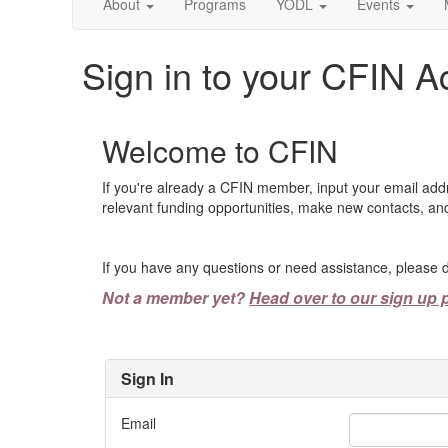
About
Programs
YODL
Events
Sign in to your CFIN A
Welcome to CFIN
If you're already a CFIN member, input your email add
relevant funding opportunities, make new contacts, and
If you have any questions or need assistance, please d
Not a member yet?
Head over to our sign up 
Sign In
Email