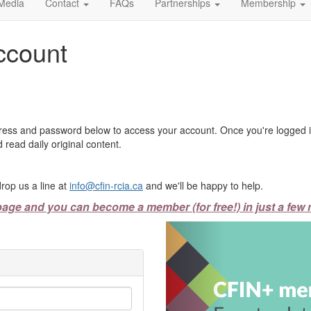
Media
Contact
FAQs
Partnerships
Membership
ccount
ress and password below to access your account. Once you're logged in
 read daily original content.
rop us a line at
info@cfin-rcia.ca
and we'll be happy to help.
page and you can become a member (for free!) in just a few 
Previous