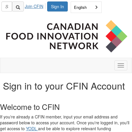
Join CFIN
Sign In
English
Toggl
naviga
Sign in to your CFIN Account
Welcome to CFIN
If you're already a CFIN member, input your email address and
password below to access your account. Once you're logged in, you'll
get access to
YODL
and be able to explore relevant funding