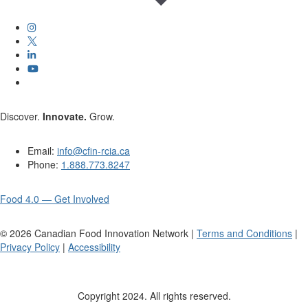
Discover.
Innovate.
Grow.
Email:
info@cfin-rcia.ca
Phone:
1.888.773.8247
Food 4.0 — Get Involved
©
2026
Canadian Food Innovation Network |
Terms and Conditions
|
Privacy Policy
|
Accessibility
Copyright 2024. All rights reserved.