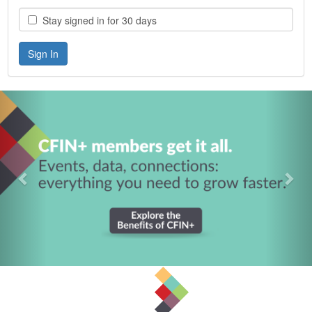
Stay signed in for 30 days
Previous
Nex