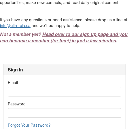
opportunities, make new contacts, and read daily original content.
If you have any questions or need assistance, please drop us a line at
info@cfin-rcia.ca
and we'll be happy to help.
Not a member yet?
Head over to our sign up page and you
can become a member (for free!) in just a few minutes.
Sign In
Email
Password
Forgot Your Password?