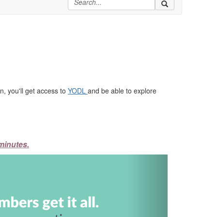
, you'll get access to
YODL
and be able to explore
minutes.
Next