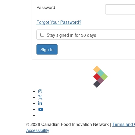
Password
Forgot Your Password?
Stay signed in for 30 days
©
2026
Canadian Food Innovation Network |
Terms and 
Accessibility