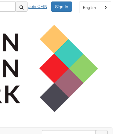
Join CFIN
Sign In
English