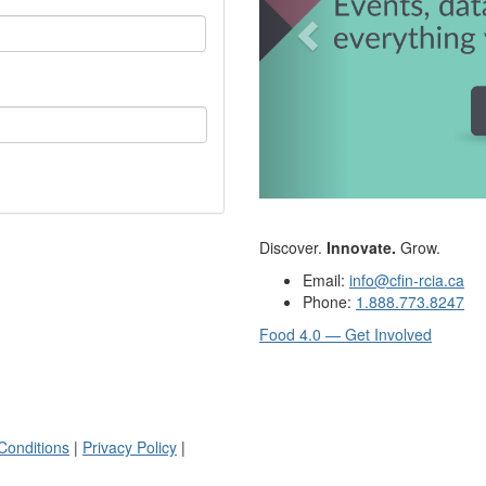
Discover.
Innovate.
Grow.
Email:
info@cfin-rcia.ca
Phone:
1.888.773.8247
Food 4.0 — Get Involved
Conditions
|
Privacy Policy
|