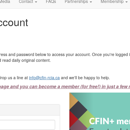
Media
Contact
FAQs
Partnerships
Membership
ccount
ress and password below to access your account. Once you're logged in
 read daily original content.
rop us a line at
info@cfin-rcia.ca
and we'll be happy to help.
page and you can become a member (for free!) in just a few 
Previous