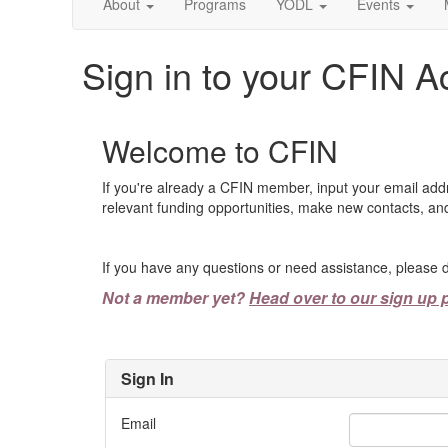
About
Programs
YODL
Events
Sign in to your CFIN A
Welcome to CFIN
If you're already a CFIN member, input your email add
relevant funding opportunities, make new contacts, and
If you have any questions or need assistance, please d
Not a member yet?
Head over to our sign up 
Sign In
Email