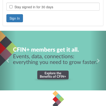
Stay signed in for 30 days
Previous
Nex