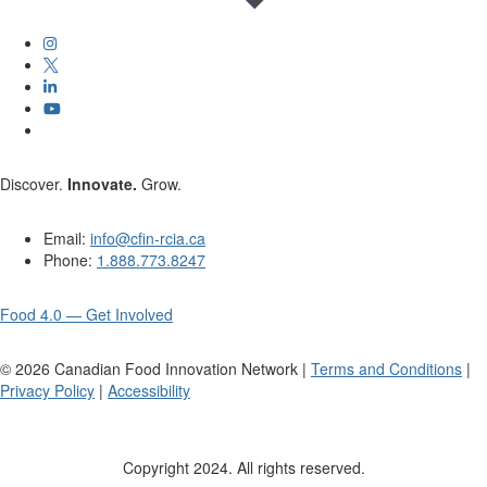
Discover.
Innovate.
Grow.
Email:
info@cfin-rcia.ca
Phone:
1.888.773.8247
Food 4.0 — Get Involved
©
2026
Canadian Food Innovation Network |
Terms and Conditions
|
Privacy Policy
|
Accessibility
Copyright 2024. All rights reserved.