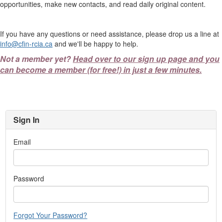
opportunities, make new contacts, and read daily original content.
If you have any questions or need assistance, please drop us a line at
info@cfin-rcia.ca
and we'll be happy to help.
Not a member yet?
Head over to our sign up page and you
can become a member (for free!) in just a few minutes.
Sign In
Email
Password
Forgot Your Password?