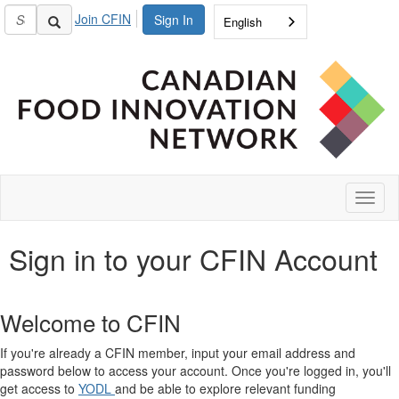
Join CFIN
Sign In
English
Toggl
naviga
Sign in to your CFIN Account
Welcome to CFIN
If you're already a CFIN member, input your email address and
password below to access your account. Once you're logged in, you'll
get access to
YODL
and be able to explore relevant funding