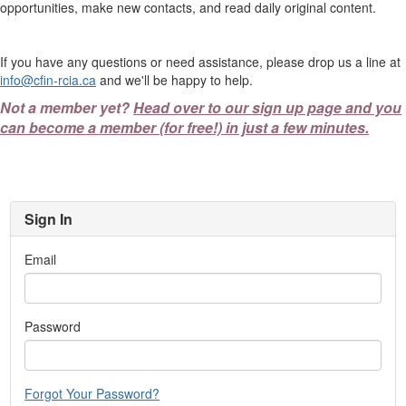
opportunities, make new contacts, and read daily original content.
If you have any questions or need assistance, please drop us a line at
info@cfin-rcia.ca
and we'll be happy to help.
Not a member yet?
Head over to our sign up page and you
can become a member (for free!) in just a few minutes.
Sign In
Email
Password
Forgot Your Password?