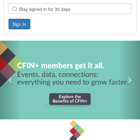
Stay signed in for 30 days
Previous
Nex