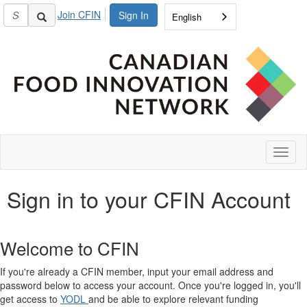
Join CFIN
Sign In
English
Toggl
naviga
Sign in to your CFIN Account
Welcome to CFIN
If you're already a CFIN member, input your email address and
password below to access your account. Once you're logged in, you'll
get access to
YODL
and be able to explore relevant funding