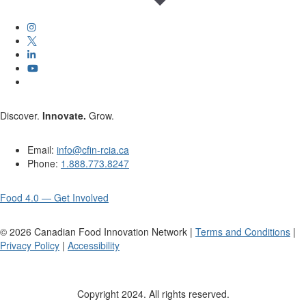
Discover.
Innovate.
Grow.
Email:
info@cfin-rcia.ca
Phone:
1.888.773.8247
Food 4.0 — Get Involved
©
2026
Canadian Food Innovation Network |
Terms and Conditions
|
Privacy Policy
|
Accessibility
Copyright 2024. All rights reserved.