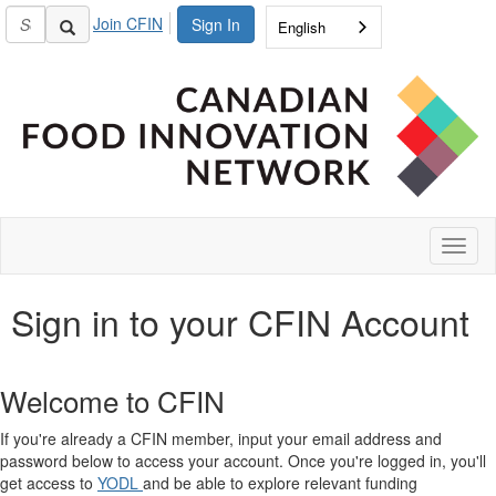
Join CFIN
Sign In
English
Toggl
naviga
Sign in to your CFIN Account
Welcome to CFIN
If you're already a CFIN member, input your email address and
password below to access your account. Once you're logged in, you'll
get access to
YODL
and be able to explore relevant funding