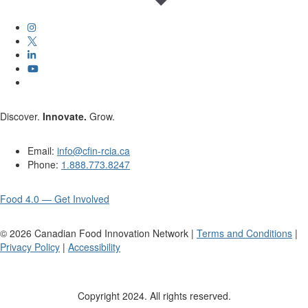
Discover.
Innovate.
Grow.
Email:
info@cfin-rcia.ca
Phone:
1.888.773.8247
Food 4.0 — Get Involved
©
2026
Canadian Food Innovation Network |
Terms and Conditions
|
Privacy Policy
|
Accessibility
Copyright 2024. All rights reserved.