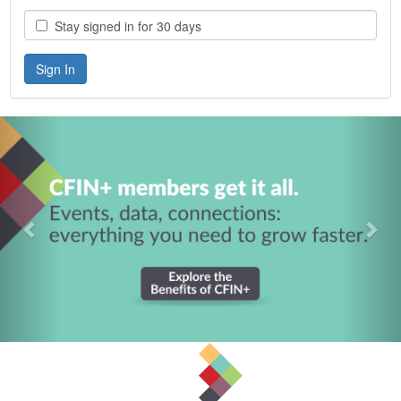
Stay signed in for 30 days
Previous
Nex