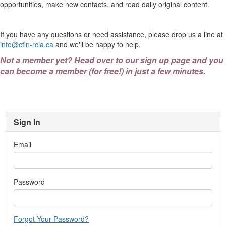
opportunities, make new contacts, and read daily original content.
If you have any questions or need assistance, please drop us a line at
info@cfin-rcia.ca
and we'll be happy to help.
Not a member yet?
Head over to our sign up page and you
can become a member (for free!) in just a few minutes.
Sign In
Email
Password
Forgot Your Password?