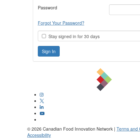
Password
Forgot Your Password?
Stay signed in for 30 days
©
2026
Canadian Food Innovation Network |
Terms and 
Accessibility