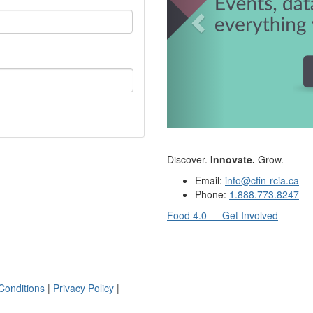
Discover.
Innovate.
Grow.
Email:
info@cfin-rcia.ca
Phone:
1.888.773.8247
Food 4.0 — Get Involved
Conditions
|
Privacy Policy
|