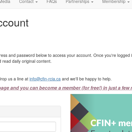
Media
Contact
FAQs
Partnerships
Membership
ccount
ress and password below to access your account. Once you're logged in
 read daily original content.
rop us a line at
info@cfin-rcia.ca
and we'll be happy to help.
page and you can become a member (for free!) in just a few 
Previous