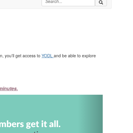
, you'll get access to
YODL
and be able to explore
minutes.
Next