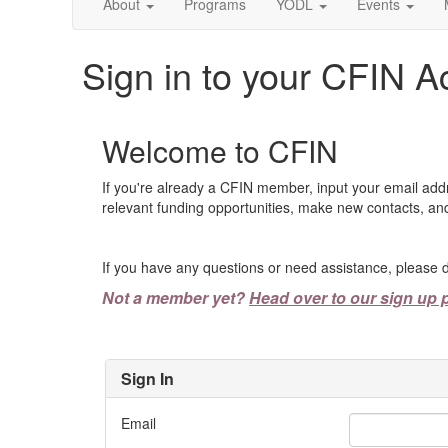
About
Programs
YODL
Events
Sign in to your CFIN A
Welcome to CFIN
If you're already a CFIN member, input your email add
relevant funding opportunities, make new contacts, and
If you have any questions or need assistance, please d
Not a member yet?
Head over to our sign up 
Sign In
Email