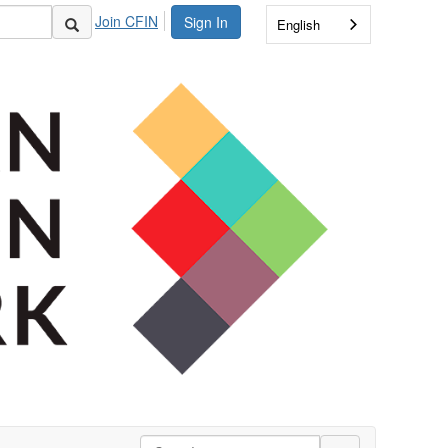
Join CFIN
Sign In
English