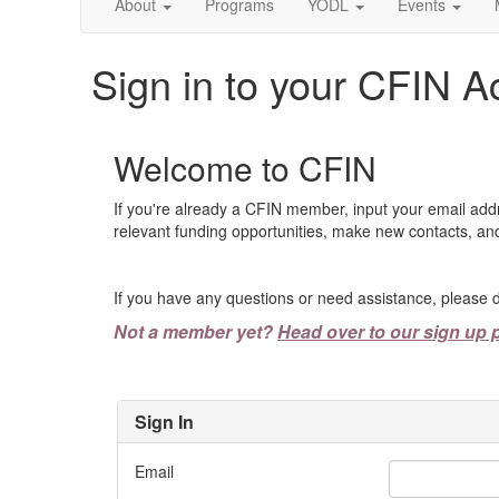
About
Programs
YODL
Events
Sign in to your CFIN A
Welcome to CFIN
If you're already a CFIN member, input your email add
relevant funding opportunities, make new contacts, and
If you have any questions or need assistance, please d
Not a member yet?
Head over to our sign up 
Sign In
Email