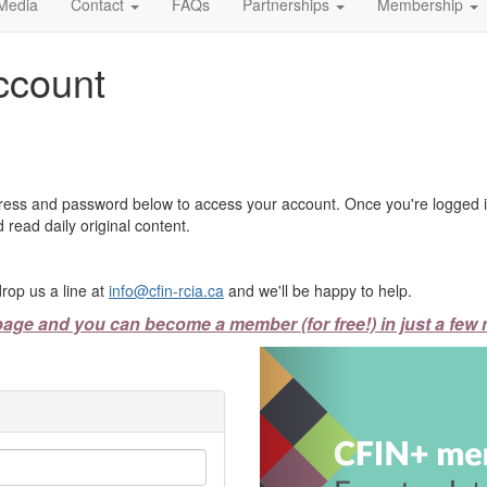
Media
Contact
FAQs
Partnerships
Membership
ccount
ress and password below to access your account. Once you're logged in
 read daily original content.
rop us a line at
info@cfin-rcia.ca
and we'll be happy to help.
page and you can become a member (for free!) in just a few 
Previous