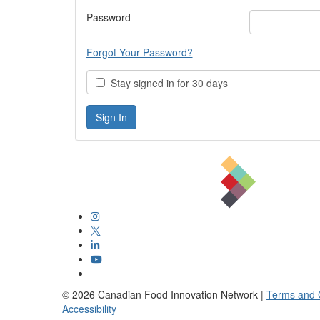
Password
Forgot Your Password?
Stay signed in for 30 days
©
2026
Canadian Food Innovation Network |
Terms and 
Accessibility