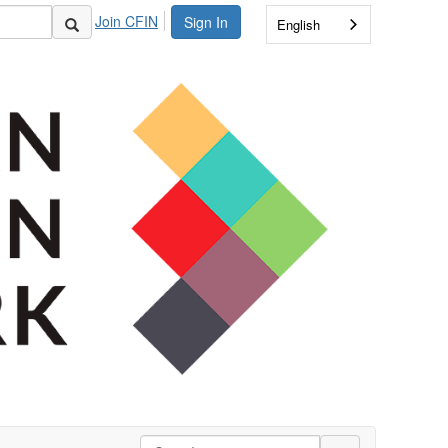
Join CFIN
Sign In
English