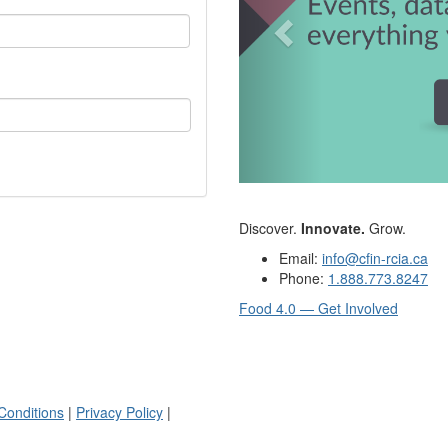
Discover.
Innovate.
Grow.
Email:
info@cfin-rcia.ca
Phone:
1.888.773.8247
Food 4.0 — Get Involved
Conditions
|
Privacy Policy
|