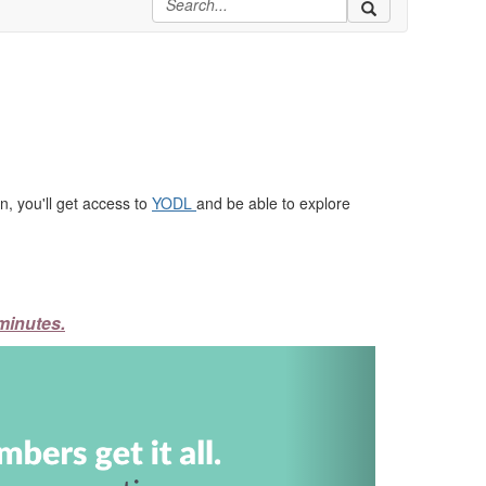
, you'll get access to
YODL
and be able to explore
minutes.
Next