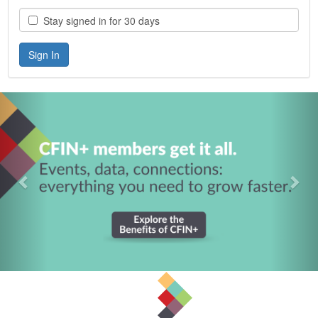
Stay signed in for 30 days
Previous
Nex