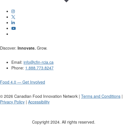
Discover.
Innovate.
Grow.
Email:
info@cfin-rcia.ca
Phone:
1.888.773.8247
Food 4.0 — Get Involved
©
2026
Canadian Food Innovation Network |
Terms and Conditions
|
Privacy Policy
|
Accessibility
Copyright 2024. All rights reserved.