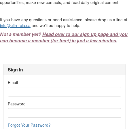
opportunities, make new contacts, and read daily original content.
If you have any questions or need assistance, please drop us a line at
info@cfin-rcia.ca
and we'll be happy to help.
Not a member yet?
Head over to our sign up page and you
can become a member (for free!) in just a few minutes.
Sign In
Email
Password
Forgot Your Password?