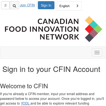
Join CFIN
Sign In
English
Toggl
naviga
Sign in to your CFIN Account
Welcome to CFIN
If you're already a CFIN member, input your email address and
password below to access your account. Once you're logged in, you'll
get access to
YODL
and be able to explore relevant funding