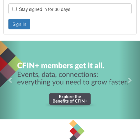
Stay signed in for 30 days
Previous
Nex