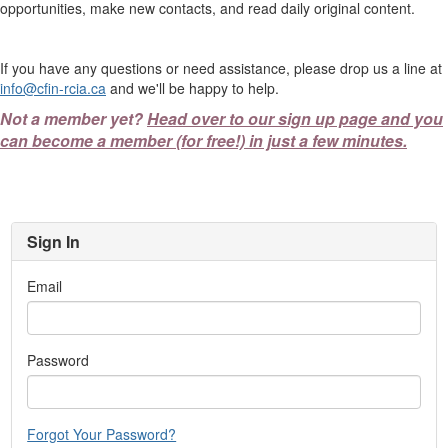
opportunities, make new contacts, and read daily original content.
If you have any questions or need assistance, please drop us a line at
info@cfin-rcia.ca
and we'll be happy to help.
Not a member yet?
Head over to our sign up page and you
can become a member (for free!) in just a few minutes.
Sign In
Email
Password
Forgot Your Password?