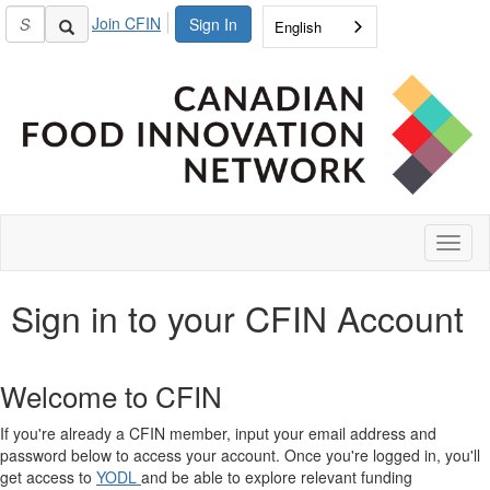
Join CFIN
Sign In
English
Toggl
naviga
Sign in to your CFIN Account
Welcome to CFIN
If you're already a CFIN member, input your email address and
password below to access your account. Once you're logged in, you'll
get access to
YODL
and be able to explore relevant funding