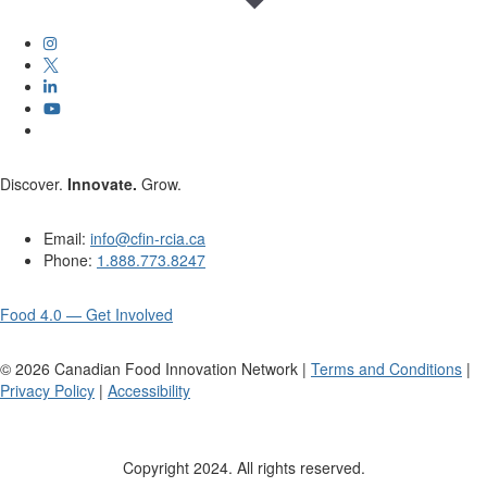
Discover.
Innovate.
Grow.
Email:
info@cfin-rcia.ca
Phone:
1.888.773.8247
Food 4.0 — Get Involved
©
2026
Canadian Food Innovation Network |
Terms and Conditions
|
Privacy Policy
|
Accessibility
Copyright 2024. All rights reserved.