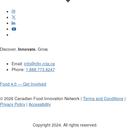
Discover.
Innovate.
Grow.
Email:
info@cfin-rcia.ca
Phone:
1.888.773.8247
Food 4.0 — Get Involved
©
2026
Canadian Food Innovation Network |
Terms and Conditions
|
Privacy Policy
|
Accessibility
Copyright 2024. All rights reserved.