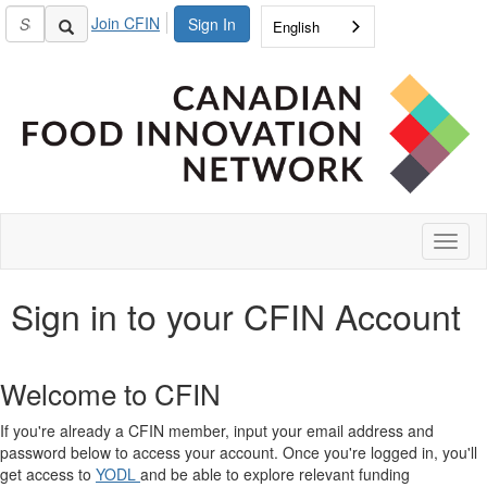
Join CFIN
Sign In
English
Toggl
naviga
Sign in to your CFIN Account
Welcome to CFIN
If you're already a CFIN member, input your email address and
password below to access your account. Once you're logged in, you'll
get access to
YODL
and be able to explore relevant funding