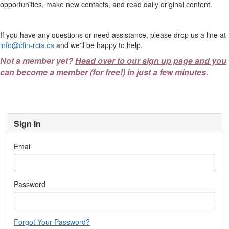
opportunities, make new contacts, and read daily original content.
If you have any questions or need assistance, please drop us a line at
info@cfin-rcia.ca
and we'll be happy to help.
Not a member yet?
Head over to our sign up page and you
can become a member (for free!) in just a few minutes.
Sign In
Email
Password
Forgot Your Password?