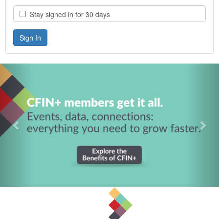
Stay signed in for 30 days
Previous
Nex